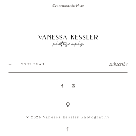
@vanessakesslerphoto
subscribe
© 2026 Vanessa Kessler Photography