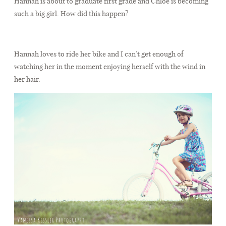
Hannah is about to graduate first grade and Chloé is becoming
CONTACT
such a big girl. How did this happen?
Hannah loves to ride her bike and I can’t get enough of
watching her in the moment enjoying herself with the wind in
her hair.