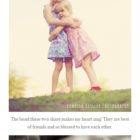
The bond these two share makes my heart sing! They are best
of friends and so blessed to have each other.