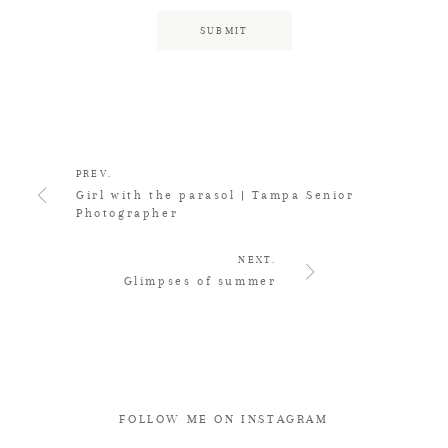
PREV.
Girl with the parasol | Tampa Senior
Photographer
NEXT.
Glimpses of summer
FOLLOW ME ON INSTAGRAM