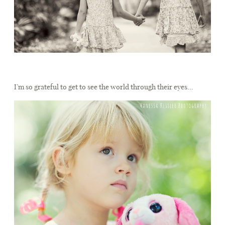
I’m so grateful to get to see the world through their eyes…