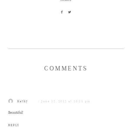
COMMENTS
Kathy
June 12, 2012 at 10:15 pm
Beautiful!
REPLY