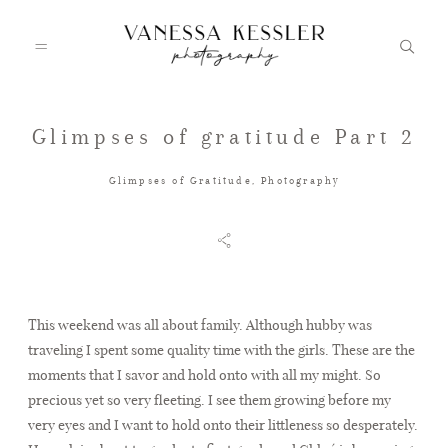
Glimpses of gratitude Part 2
HOME
Glimpses of Gratitude
,
Photography
PORTFOLIO
INFO
This weekend was all about family. Although hubby was
traveling I spent some quality time with the girls. These are the
moments that I savor and hold onto with all my might. So
JOURNAL
precious yet so very fleeting. I see them growing before my
very eyes and I want to hold onto their littleness so desperately.