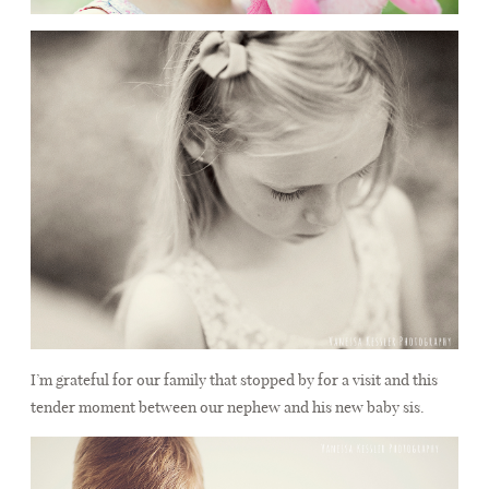
I’m grateful for our family that stopped by for a visit and this
tender moment between our nephew and his new baby sis.