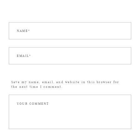
Save my name, email, and website in this browser for
the next time I comment.