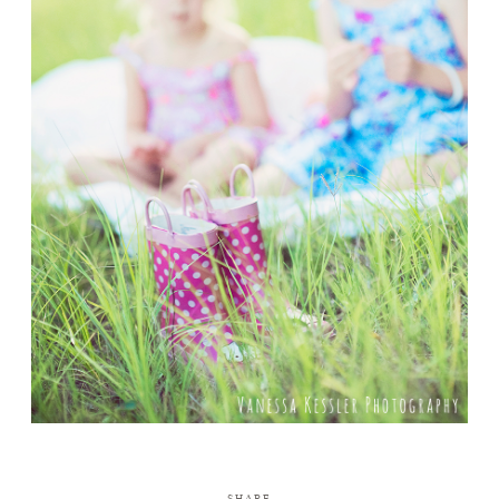
SHARE