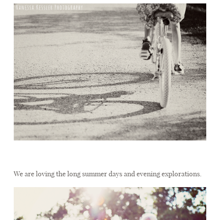
We are loving the long summer days and evening explorations.