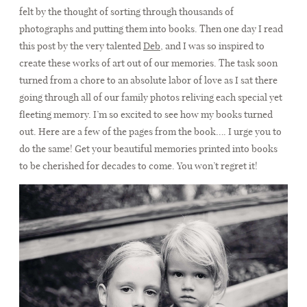
CONTACT
felt by the thought of sorting through thousands of
photographs and putting them into books. Then one day I read
this post by the very talented
Deb
, and I was so inspired to
create these works of art out of our memories. The task soon
turned from a chore to an absolute labor of love as I sat there
going through all of our family photos reliving each special yet
fleeting memory. I’m so excited to see how my books turned
out. Here are a few of the pages from the book…. I urge you to
do the same! Get your beautiful memories printed into books
to be cherished for decades to come. You won’t regret it!