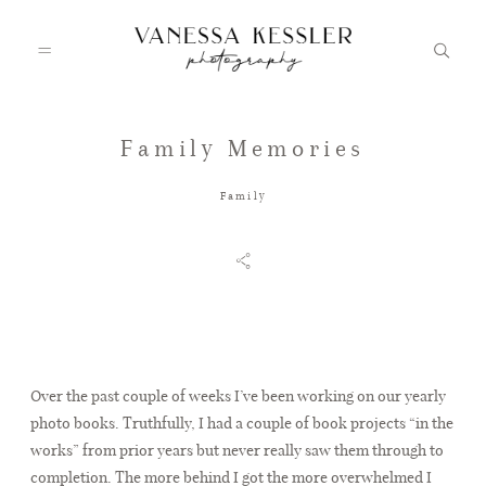
Family Memories
HOME
Family
PORTFOLIO
INFO
Over the past couple of weeks I’ve been working on our yearly
JOURNAL
photo books. Truthfully, I had a couple of book projects “in the
works” from prior years but never really saw them through to
completion. The more behind I got the more overwhelmed I