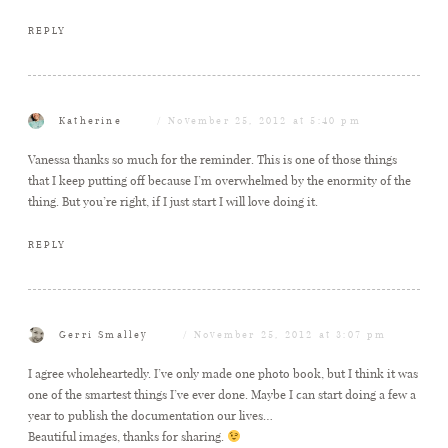
REPLY
Katherine
November 25, 2012 at 5:40 pm
Vanessa thanks so much for the reminder. This is one of those things
that I keep putting off because I’m overwhelmed by the enormity of the
thing. But you’re right, if I just start I will love doing it.
REPLY
Gerri Smalley
November 25, 2012 at 3:07 pm
I agree wholeheartedly. I’ve only made one photo book, but I think it was
one of the smartest things I’ve ever done. Maybe I can start doing a few a
year to publish the documentation our lives…
Beautiful images, thanks for sharing.