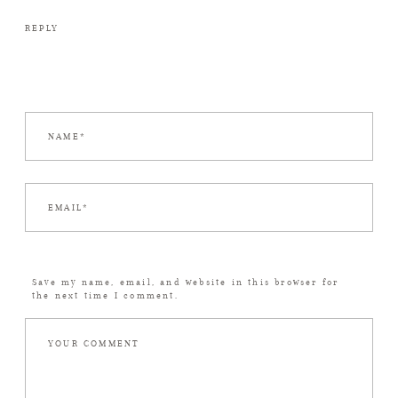
REPLY
Save my name, email, and website in this browser for
the next time I comment.