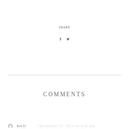
SHARE
COMMENTS
Kelly
December 22, 2012 at 6:29 pm