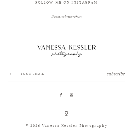
FOLLOW ME ON INSTAGRAM
@vanessakesslerphoto
subscribe
© 2026 Vanessa Kessler Photography