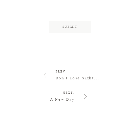
PREV.
Don't Lose Sight...
NEXT.
A New Day