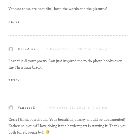
Vanessa these are beautiful, both the words and the pictures!
REPLY
Christine
December 22, 2012 at 12:45 pm
Love this & your poetry! You just inspired me to do photo books over
the Christmas break!
REPLY
VanessaK
November 25, 2012 at 9:26 pm
Gerri I think you should! Your beautiful journey should be documented!
Katherine, you will love doing it the hardest part is starting it. Thank you
both for stopping by!!!