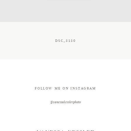
CONTACT
DSC_5150
FOLLOW ME ON INSTAGRAM
@vanessakesslerphoto