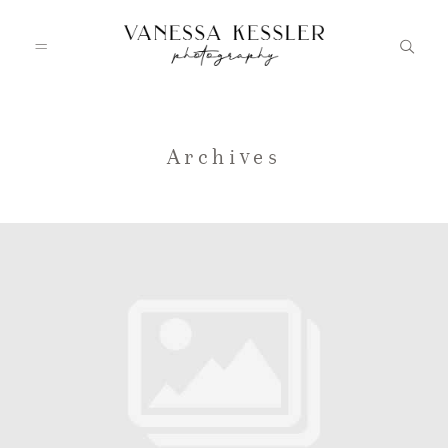
HOME
Archives
PORTFOLIO
INFO
JOURNAL