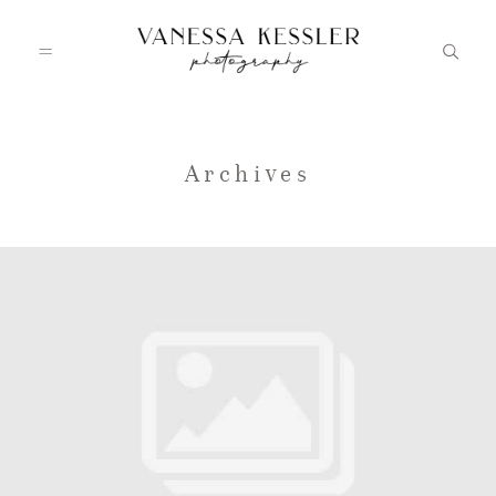
HOME
Archives
PORTFOLIO
INFO
JOURNAL