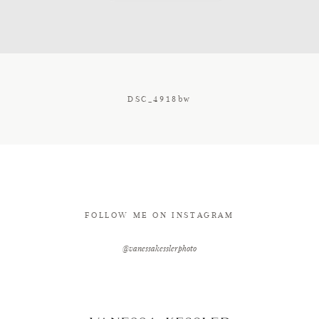
CONTACT
DSC_4918bw
FOLLOW ME ON INSTAGRAM
@vanessakesslerphoto