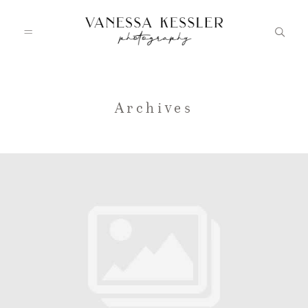
HOME
Archives
PORTFOLIO
INFO
JOURNAL