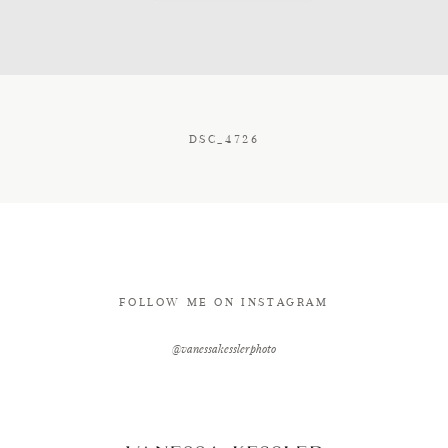
CONTACT
DSC_4726
FOLLOW ME ON INSTAGRAM
@vanessakesslerphoto